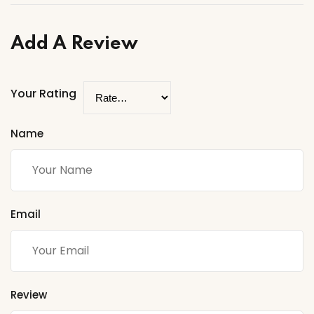
Add A Review
Your Rating
Name
Email
Review