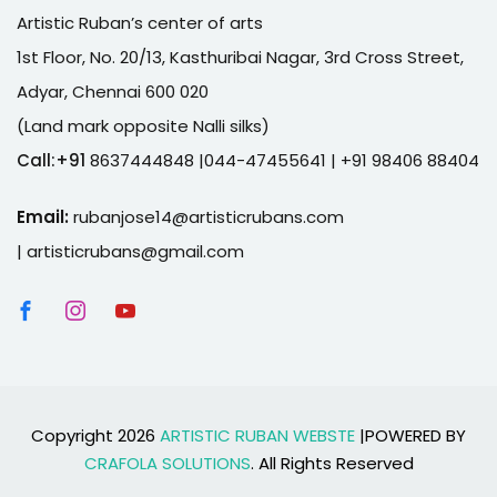
Artistic Ruban’s center of arts
1st Floor, No. 20/13, Kasthuribai Nagar, 3rd Cross Street,
Adyar, Chennai 600 020
(Land mark opposite Nalli silks)
Call:+91
8637444848 |044-47455641
| +91 98406 88404
Email:
rubanjose14@artisticrubans.com
|
artisticrubans@gmail.com
Copyright 2026
ARTISTIC RUBAN WEBSTE
|POWERED BY
CRAFOLA SOLUTIONS
. All Rights Reserved