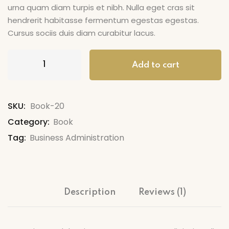
urna quam diam turpis et nibh. Nulla eget cras sit
hendrerit habitasse fermentum egestas egestas.
Cursus sociis duis diam curabitur lacus.
Add to cart
SKU:
Book-20
Category:
Book
Tag:
Business Administration
Description
Reviews (1)