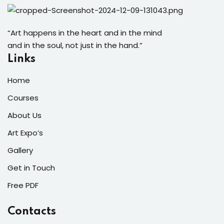
“Art happens in the heart and in the mind
and in the soul, not just in the hand.”
Links
Home
Courses
About Us
Art Expo’s
Gallery
Get in Touch
Free PDF
Contacts