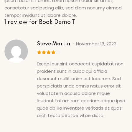
ipsum dolor sit amet. Lorem ipsum dolor sit amet,
consetetur sadipscing elitr, sed diam nonumy eirmod
tempor invidunt ut labore dolore.
1 review for
Book Demo T
November 13, 2023
Steve Martin
4
out of
Excepteur sint occaecat cupidatat non
5
proident sunt in culpa qui officia
deserunt mollit anim est laborum. Sed
perspiciatis unde omnis natus error sit
voluptatem accusa dolore mque
laudant totam rem aperiam eaque ipsa
quae ab illo inventore veritatis et quasi
arch tecto beatae vitae dicta.