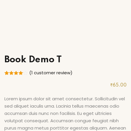
ry
Book Demo T
(
1
customer review)
Rated
1
4.00
out
₹
65
.00
of 5
based
on
Lorem ipsum dolor sit amet consectetur. Sollicitudin vel
customer
sed aliquet iaculis urna. Lacinia tellus maecenas odio
rating
accumsan duis nunc non facilisis. Eu eget ultricies
volutpat consequat. Accumsan congue feugiat nibh
purus magna metus porttitor egestas aliquam. Aenean