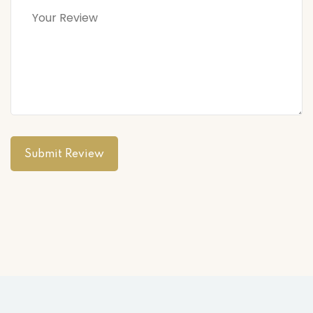
Submit Review