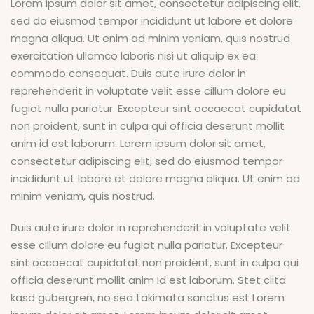
Lorem ipsum dolor sit amet, consectetur adipiscing elit,
sed do eiusmod tempor incididunt ut labore et dolore
magna aliqua. Ut enim ad minim veniam, quis nostrud
exercitation ullamco laboris nisi ut aliquip ex ea
commodo consequat. Duis aute irure dolor in
reprehenderit in voluptate velit esse cillum dolore eu
fugiat nulla pariatur. Excepteur sint occaecat cupidatat
non proident, sunt in culpa qui officia deserunt mollit
anim id est laborum. Lorem ipsum dolor sit amet,
consectetur adipiscing elit, sed do eiusmod tempor
incididunt ut labore et dolore magna aliqua. Ut enim ad
minim veniam, quis nostrud.
Duis aute irure dolor in reprehenderit in voluptate velit
esse cillum dolore eu fugiat nulla pariatur. Excepteur
sint occaecat cupidatat non proident, sunt in culpa qui
officia deserunt mollit anim id est laborum. Stet clita
kasd gubergren, no sea takimata sanctus est Lorem