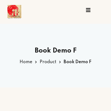
Sign in
Sign up
Sign in
Don’t have an account?
Sign up
ing
Book Demo F
st
Home
Product
Book Demo F
t
Lost your password?
Remember me