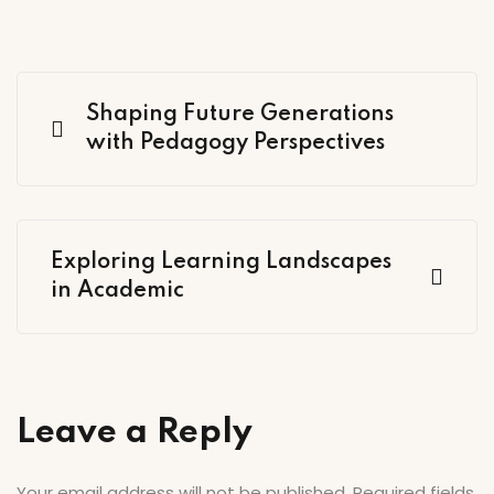
Shaping Future Generations
with Pedagogy Perspectives
Exploring Learning Landscapes
in Academic
Leave a Reply
Your email address will not be published.
Required fields