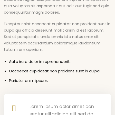
ry
quia voluptas sit aspernatur aut odit aut fugit sed quia
consequuntur magni dolores.
Excepteur sint occaecat cupidatat non proident sunt in
culpa qui officia deserunt mollit anim id est laborum.
Sed ut perspiciatis unde omnis iste natus error sit
voluptatem accusantium doloremque laudantium
totam rem aperiam.
Aute irure dolor in reprehenderit.
Occaecat cupidatat non proident sunt in culpa.
Pariatur enim ipsam.
Lorem ipsum dolor amet con
sectur elitadicing elit sed do