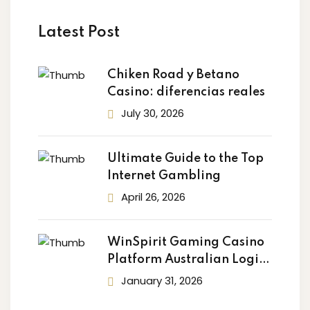
Latest Post
Chiken Road y Betano
Casino: diferencias reales
July 30, 2026
Ultimate Guide to the Top
Internet Gambling
April 26, 2026
WinSpirit Gaming Casino
Platform Australian Login:
Your
January 31, 2026