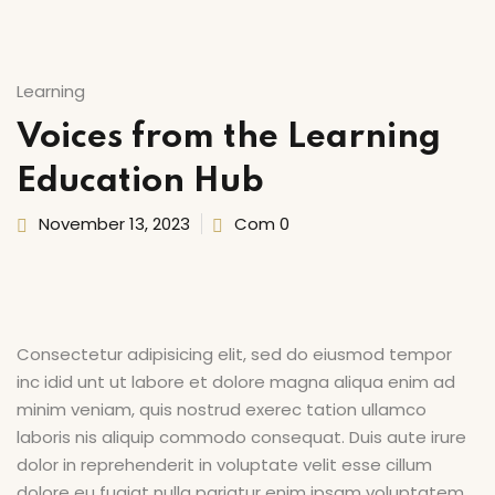
Sign up
’s Center of Arts
Already have an account?
Sign in
Learning
Voices from the Learning
Education Hub
November 13, 2023
Com 0
Consectetur adipisicing elit, sed do eiusmod tempor
inc idid unt ut labore et dolore magna aliqua enim ad
minim veniam, quis nostrud exerec tation ullamco
laboris nis aliquip commodo consequat. Duis aute irure
dolor in reprehenderit in voluptate velit esse cillum
dolore eu fugiat nulla pariatur enim ipsam voluptatem