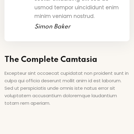
usmod tempor uincididunt enim
minim veniam nostrud.
Simon Baker
The Complete Camtasia
Excepteur sint occaecat cupidatat non proident sunt in
culpa qui officia deserunt mollit anim id est laborum.
Sed ut perspiciatis unde omnis iste natus error sit
voluptatem accusantium doloremque laudantium
totam rem aperiam.