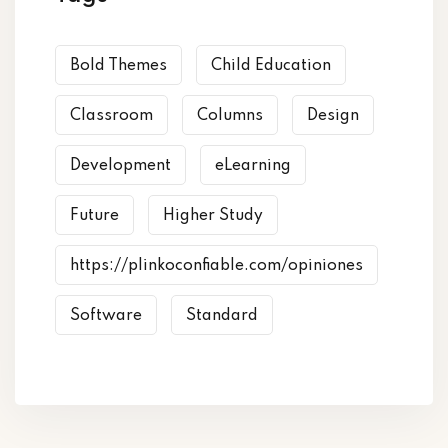
Bold Themes
Child Education
Classroom
Columns
Design
Development
eLearning
Future
Higher Study
https://plinkoconfiable.com/opiniones
Software
Standard