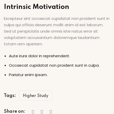
Intrinsic Motivation
Excepteur sint occaecat cupidatat non proident sunt in
culpa qui officia deserunt mollit anim id est laborum.
Sed ut perspiciatis unde omnis iste natus error sit
voluptatem accusantium doloremque laudantium
totam rem aperiam.
Aute irure dolor in reprehenderit.
Occaecat cupidatat non proident sunt in culpa.
Pariatur enim ipsam.
Tags:
Higher Study
Share on: