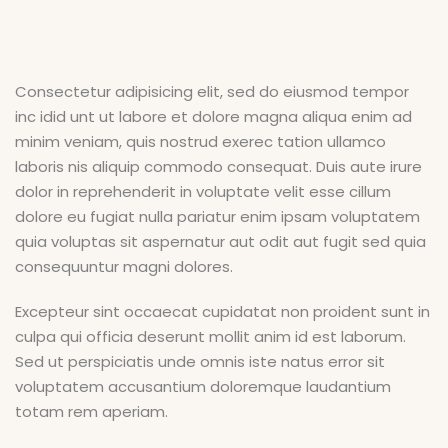
Consectetur adipisicing elit, sed do eiusmod tempor
inc idid unt ut labore et dolore magna aliqua enim ad
minim veniam, quis nostrud exerec tation ullamco
laboris nis aliquip commodo consequat. Duis aute irure
dolor in reprehenderit in voluptate velit esse cillum
dolore eu fugiat nulla pariatur enim ipsam voluptatem
quia voluptas sit aspernatur aut odit aut fugit sed quia
consequuntur magni dolores.
Excepteur sint occaecat cupidatat non proident sunt in
culpa qui officia deserunt mollit anim id est laborum.
Sed ut perspiciatis unde omnis iste natus error sit
voluptatem accusantium doloremque laudantium
totam rem aperiam.