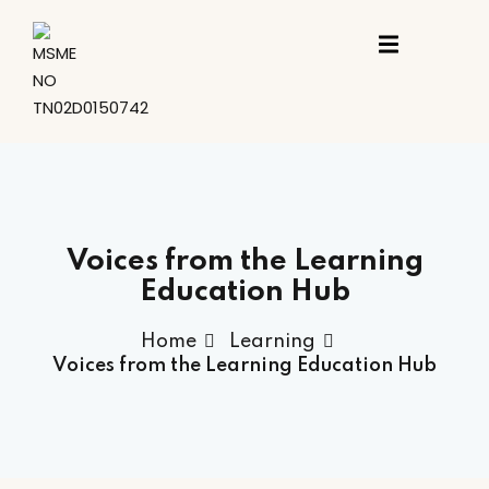
Sign in
Sign up
Sign in
Don’t have an account?
Sign up
ing
st
Voices from the Learning
Education Hub
t
Home
Learning
Voices from the Learning Education Hub
Lost your password?
Remember me