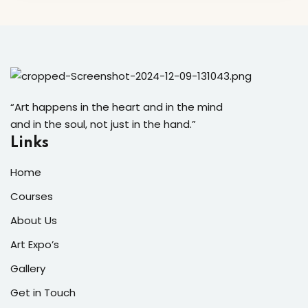
“Art happens in the heart and in the mind
and in the soul, not just in the hand.”
Links
Home
Courses
About Us
Art Expo’s
Gallery
Get in Touch