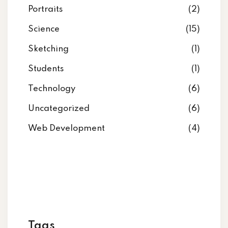
Portraits
(2)
Science
(15)
Sketching
(1)
Students
(1)
Technology
(6)
Uncategorized
(6)
Web Development
(4)
Tags