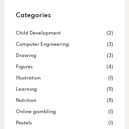
Categories
Child Development
(2)
Computer Engineering
(3)
Drawing
(3)
Figures
(4)
Illustration
(1)
Learning
(11)
Nutrition
(11)
Online gambling
(1)
Pastels
(1)