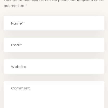
are marked
*