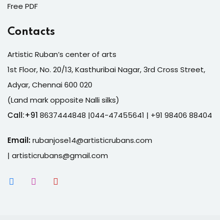
Free PDF
Contacts
Artistic Ruban’s center of arts
1st Floor, No. 20/13, Kasthuribai Nagar, 3rd Cross Street,
Adyar, Chennai 600 020
(Land mark opposite Nalli silks)
Call:+91
8637444848 |044-47455641
| +91 98406 88404
Email:
rubanjose14@artisticrubans.com
|
artisticrubans@gmail.com