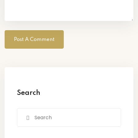
Search