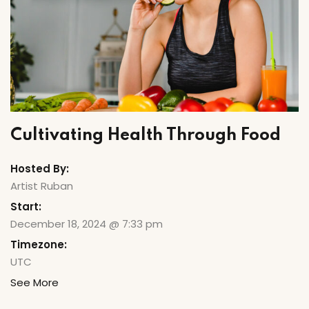
ry
Cultivating Health Through Food
Hosted By:
Artist Ruban
Start:
December 18, 2024 @ 7:33 pm
Timezone:
UTC
See More