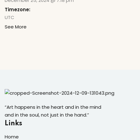
December 25, 2024 @ 7:18 pm
Timezone:
UTC
See More
“Art happens in the heart and in the mind
and in the soul, not just in the hand.”
Links
Home