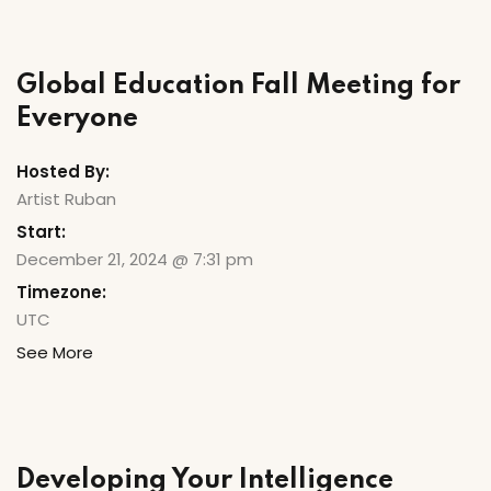
Global Education Fall Meeting for
Everyone
Hosted By:
Artist Ruban
Start:
December 21, 2024 @ 7:31 pm
Timezone:
UTC
See More
Developing Your Intelligence