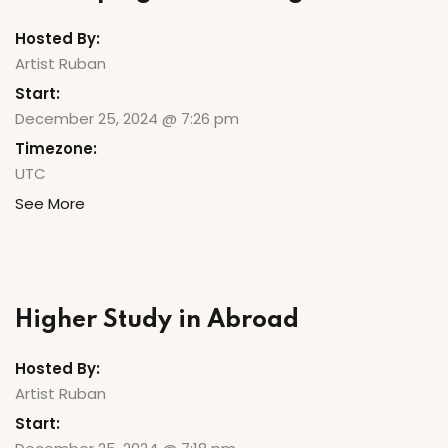
Hosted By:
Artist Ruban
Start:
December 25, 2024 @ 7:26 pm
Timezone:
UTC
See More
Higher Study in Abroad
Hosted By:
Artist Ruban
Start: