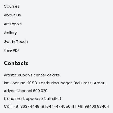
Courses
About Us
Art Expo’s
Gallery
Get in Touch
Free PDF
Contacts
Artistic Ruban’s center of arts
1st Floor, No. 20/13, Kasthuribai Nagar, 3rd Cross Street,
Adyar, Chennai 600 020
(Land mark opposite Nalli silks)
Call:+91
8637444848 |044-47455641
| +91 98406 88404