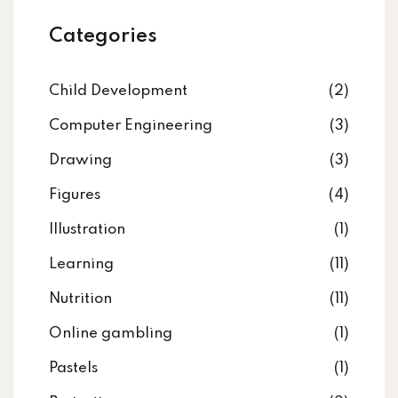
Categories
Child Development
(2)
Computer Engineering
(3)
Drawing
(3)
Figures
(4)
Illustration
(1)
Learning
(11)
Nutrition
(11)
Online gambling
(1)
Pastels
(1)