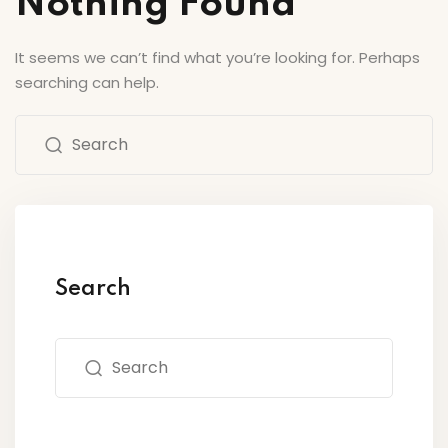
Nothing Found
Sign up
’s Center of Arts
Already have an account?
Sign in
It seems we can’t find what you’re looking for. Perhaps
searching can help.
Search