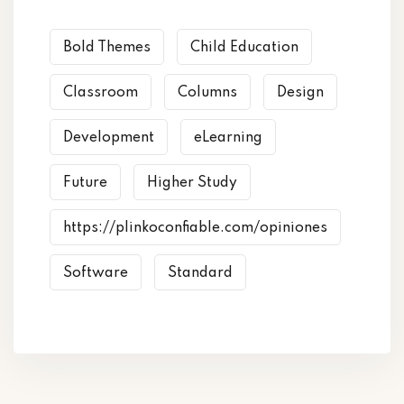
Bold Themes
Child Education
Classroom
Columns
Design
Development
eLearning
Future
Higher Study
https://plinkoconfiable.com/opiniones
Software
Standard