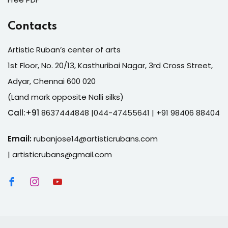
Contacts
Artistic Ruban’s center of arts
1st Floor, No. 20/13, Kasthuribai Nagar, 3rd Cross Street,
Adyar, Chennai 600 020
(Land mark opposite Nalli silks)
Call:+91
8637444848 |044-47455641
| +91 98406 88404
Email:
rubanjose14@artisticrubans.com
|
artisticrubans@gmail.com