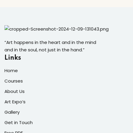
“Art happens in the heart and in the mind
and in the soul, not just in the hand.”
Links
Home
Courses
About Us
Art Expo’s
Gallery
Get in Touch
Free PDF