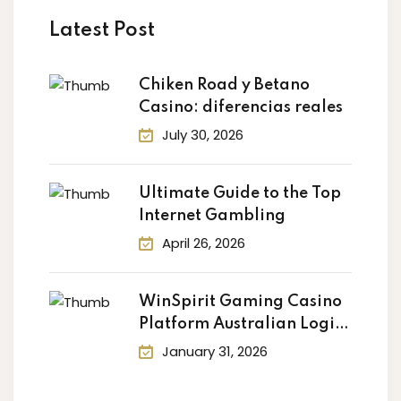
ry
Latest Post
Chiken Road y Betano
Casino: diferencias reales
July 30, 2026
Ultimate Guide to the Top
Internet Gambling
April 26, 2026
WinSpirit Gaming Casino
Platform Australian Login:
Your
January 31, 2026