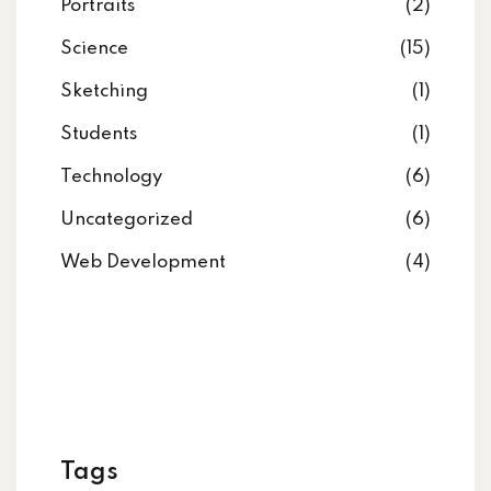
Portraits
(2)
Science
(15)
Sketching
(1)
Students
(1)
Technology
(6)
Uncategorized
(6)
Web Development
(4)
Tags