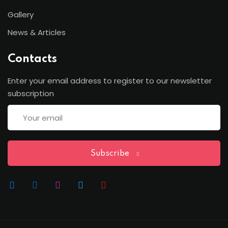
Sign up
Gallery
Already have an account?
Sign in
News & Articles
Contacts
Enter your email address to register to our newsletter
subscription
Subscribe