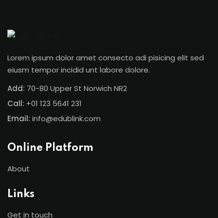
Sign in
Sign up
Sign in
Lorem ipsum dolor amet consecto adi pisicing elit sed
Don’t have an account?
Sign up
eiusm tempor incidid unt labore dolore.
Add:
70-80 Upper St Norwich NR2
Call:
+01 123 5641 231
Email:
info@edublink.com
Online Platform
Lost your password?
Remember me
About
Links
Get in touch