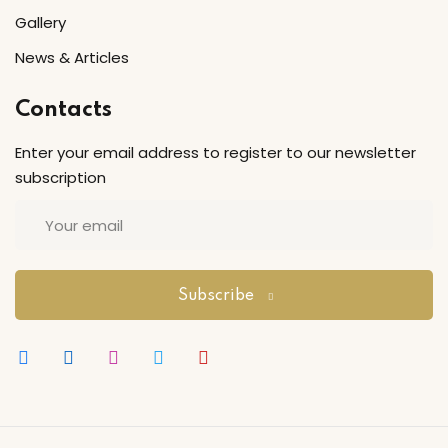
Gallery
Sign up
Already have an account?
Sign in
News & Articles
Contacts
Enter your email address to register to our newsletter
subscription
Subscribe