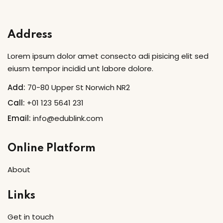
Sign in
Sign up
Address
Sign in
Lorem ipsum dolor amet consecto adi pisicing elit sed
Don’t have an account?
Sign up
eiusm tempor incidid unt labore dolore.
Add:
70-80 Upper St Norwich NR2
Call:
+01 123 5641 231
Email:
info@edublink.com
Online Platform
About
Lost your password?
Remember me
Links
Get in touch