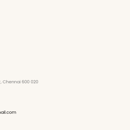
ar, Chennai 600 020
ail.com