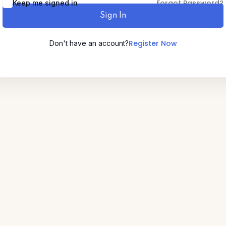
Forgot Password?
Keep me signed in
Sign In
Lost your password?
Remember me
Register Now
Don't have an account?
Sign up
Already have an account?
Sign in