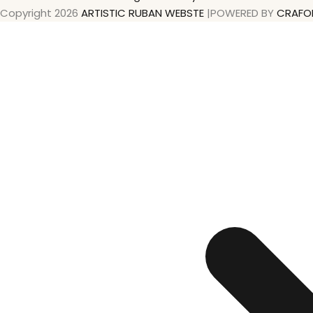
Copyright 2026
ARTISTIC RUBAN WEBSTE
|POWERED BY
CRAFO