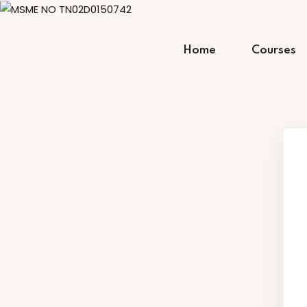
Skip
to
content
Home
Courses