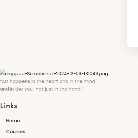
“Art happens in the heart and in the mind
and in the soul, not just in the hand.”
Links
Home
Courses