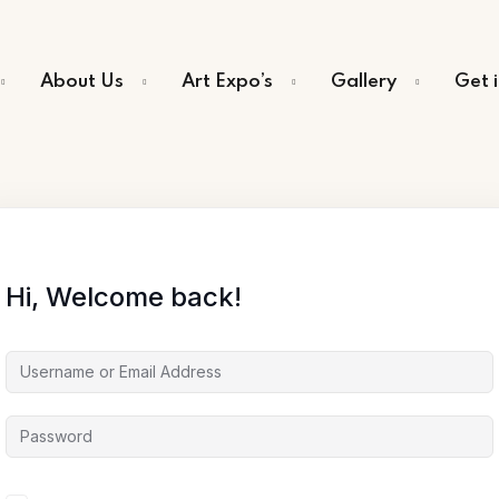
About Us
Art Expo’s
Gallery
Get 
Sign in
Sign up
Sign in
Hi, Welcome back!
Don’t have an account?
Sign up