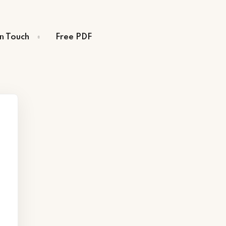
in Touch
Free PDF