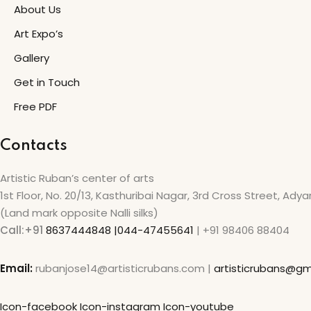
About Us
Art Expo’s
Gallery
Get in Touch
Free PDF
Contacts
Artistic Ruban’s center of arts
1st Floor, No. 20/13, Kasthuribai Nagar, 3rd Cross Street, Ady
(Land mark opposite Nalli silks)
Call:+91
8637444848 |044-47455641
| +91 98406 88404
Email:
rubanjose14@artisticrubans.com |
artisticrubans@gm
Icon-facebook
Icon-instagram
Icon-youtube