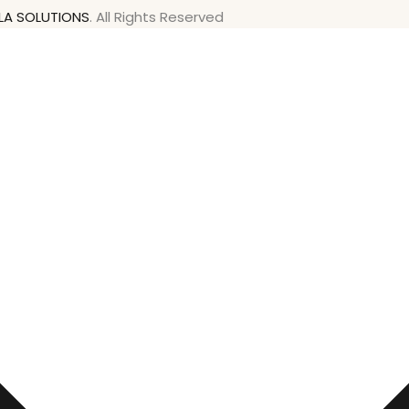
LA SOLUTIONS
. All Rights Reserved